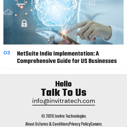
NetSuite India Implementation: A
03
Comprehensive Guide for US Businesses
Hello
Talk To Us
info@invitratech.com
© 2026 Invitra Technologies
About Us
Terms & Conditions
Privacy Policy
Careers