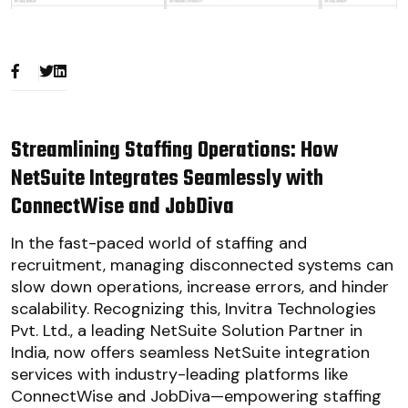
Streamlining Staffing Operations: How
NetSuite Integrates Seamlessly with
ConnectWise and JobDiva
In the fast-paced world of staffing and
recruitment, managing disconnected systems can
slow down operations, increase errors, and hinder
scalability. Recognizing this, Invitra Technologies
Pvt. Ltd., a leading NetSuite Solution Partner in
India, now offers seamless NetSuite integration
services with industry-leading platforms like
ConnectWise and JobDiva—empowering staffing