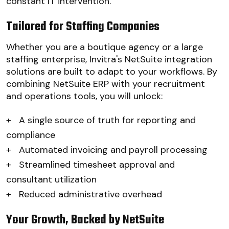
constant IT intervention.
Tailored for Staffing Companies
Whether you are a boutique agency or a large
staffing enterprise, Invitra's NetSuite integration
solutions are built to adapt to your workflows. By
combining NetSuite ERP with your recruitment
and operations tools, you will unlock:
+
A single source of truth for reporting and
compliance
+
Automated invoicing and payroll processing
+
Streamlined timesheet approval and
consultant utilization
+
Reduced administrative overhead
Your Growth, Backed by NetSuite