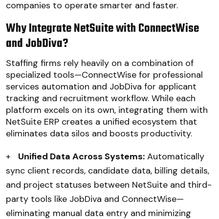
companies to operate smarter and faster.
Why Integrate NetSuite with ConnectWise
and JobDiva?
Staffing firms rely heavily on a combination of
specialized tools—ConnectWise for professional
services automation and JobDiva for applicant
tracking and recruitment workflow. While each
platform excels on its own, integrating them with
NetSuite ERP creates a unified ecosystem that
eliminates data silos and boosts productivity.
+
Unified Data Across Systems:
Automatically
sync client records, candidate data, billing details,
and project statuses between NetSuite and third-
party tools like JobDiva and ConnectWise—
eliminating manual data entry and minimizing