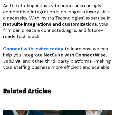
As the staffing industry becomes increasingly
competitive, integration is no longer a luxury—it is
a necessity. With Invitra Technologies’ expertise in
NetSuite integrations and customizations
, your
firm can create a connected, agile, and future-
ready tech stack.
Connect with Invitra today
to learn how we can
help you integrate
NetSuite with ConnectWise,
JobDiva
, and other third-party platforms—making
your staffing business more efficient and scalable.
Related Articles