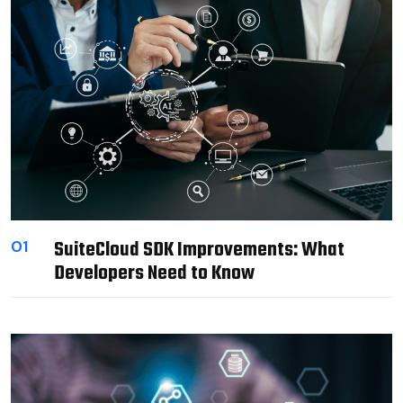
SuiteCloud SDK Improvements: What
01
Developers Need to Know