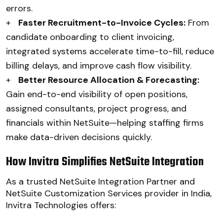
errors.
+
Faster Recruitment-to-Invoice Cycles:
From
candidate onboarding to client invoicing,
integrated systems accelerate time-to-fill, reduce
billing delays, and improve cash flow visibility.
+
Better Resource Allocation & Forecasting:
Gain end-to-end visibility of open positions,
assigned consultants, project progress, and
financials within NetSuite—helping staffing firms
make data-driven decisions quickly.
How Invitra Simplifies NetSuite Integration
As a trusted NetSuite Integration Partner and
NetSuite Customization Services provider in India,
Invitra Technologies offers: