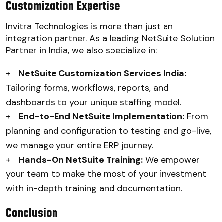
Customization Expertise
Invitra Technologies is more than just an
integration partner. As a leading NetSuite Solution
Partner in India, we also specialize in:
+
NetSuite Customization Services India:
Tailoring forms, workflows, reports, and
dashboards to your unique staffing model.
+
End-to-End NetSuite Implementation:
From
planning and configuration to testing and go-live,
we manage your entire ERP journey.
+
Hands-On NetSuite Training:
We empower
your team to make the most of your investment
with in-depth training and documentation.
Conclusion