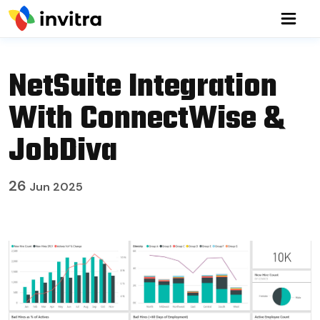
NetSuite Integration
With ConnectWise &
JobDiva
26
Jun 2025