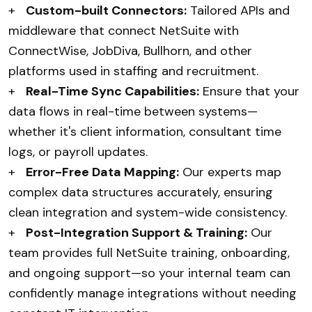
+
Custom-built Connectors:
Tailored APIs and
middleware that connect NetSuite with
ConnectWise, JobDiva, Bullhorn, and other
platforms used in staffing and recruitment.
+
Real-Time Sync Capabilities:
Ensure that your
data flows in real-time between systems—
whether it's client information, consultant time
logs, or payroll updates.
+
Error-Free Data Mapping:
Our experts map
complex data structures accurately, ensuring
clean integration and system-wide consistency.
+
Post-Integration Support & Training:
Our
team provides full NetSuite training, onboarding,
and ongoing support—so your internal team can
confidently manage integrations without needing