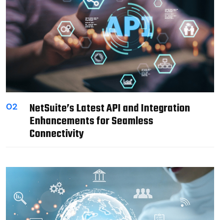
NetSuite’s Latest API and Integration
02
Enhancements for Seamless
Connectivity