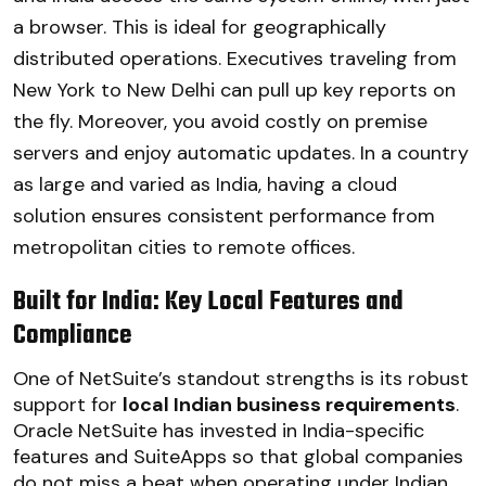
a browser. This is ideal for geographically
distributed operations. Executives traveling from
New York to New Delhi can pull up key reports on
the fly. Moreover, you avoid costly on premise
servers and enjoy automatic updates. In a country
as large and varied as India, having a cloud
solution ensures consistent performance from
metropolitan cities to remote offices.
Built for India: Key Local Features and
Compliance
One of NetSuite’s standout strengths is its robust
support for
local Indian business requirements
.
Oracle NetSuite has invested in India-specific
features and SuiteApps so that global companies
do not miss a beat when operating under Indian