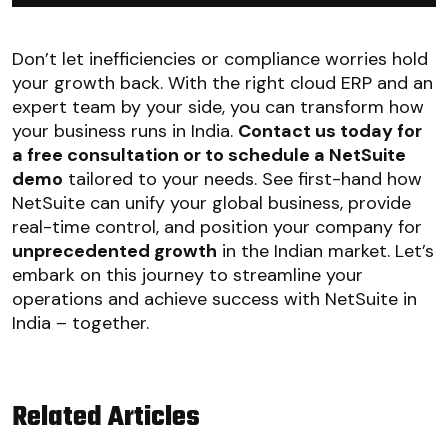
Don’t let inefficiencies or compliance worries hold
your growth back. With the right cloud ERP and an
expert team by your side, you can transform how
your business runs in India.
Contact us today for
a free consultation or to schedule a NetSuite
demo
tailored to your needs. See first-hand how
NetSuite can unify your global business, provide
real-time control, and position your company for
unprecedented growth
in the Indian market. Let’s
embark on this journey to streamline your
operations and achieve success with NetSuite in
India – together.
Related Articles