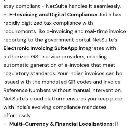
stay compliant – NetSuite handles it seamlessly.
+
E-Invoicing and Digital Compliance:
India has
rapidly digitized tax compliance with
requirements like e-invoicing and real-time invoice
reporting to the government portal. NetSuite’s
Electronic Invoicing SuiteApp
integrates with
authorized GST service providers, enabling
automatic generation of e-invoices that meet
regulatory standards. Your Indian invoices can be
issued with the mandated QR codes and Invoice
Reference Numbers without manual intervention.
NetSuite’s cloud platform ensures you keep pace
with India’s evolving compliance mandates
effortlessly.
+
Multi-Currency & Financial Localizations:
If