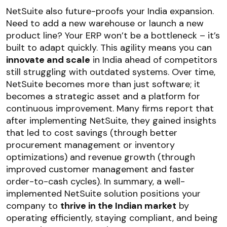
NetSuite also future-proofs your India expansion.
Need to add a new warehouse or launch a new
product line? Your ERP won’t be a bottleneck – it’s
built to adapt quickly. This agility means you can
innovate and scale
in India ahead of competitors
still struggling with outdated systems. Over time,
NetSuite becomes more than just software; it
becomes a strategic asset and a platform for
continuous improvement. Many firms report that
after implementing NetSuite, they gained insights
that led to cost savings (through better
procurement management or inventory
optimizations) and revenue growth (through
improved customer management and faster
order-to-cash cycles). In summary, a well-
implemented NetSuite solution positions your
company to
thrive in the Indian market
by
operating efficiently, staying compliant, and being