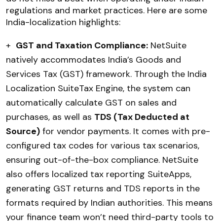
regulations and market practices. Here are some
India-localization highlights:
+
GST and Taxation Compliance:
NetSuite
natively accommodates India’s Goods and
Services Tax (GST) framework. Through the India
Localization SuiteTax Engine, the system can
automatically calculate GST on sales and
purchases, as well as
TDS (Tax Deducted at
Source)
for vendor payments. It comes with pre-
configured tax codes for various tax scenarios,
ensuring out-of-the-box compliance. NetSuite
also offers localized tax reporting SuiteApps,
generating GST returns and TDS reports in the
formats required by Indian authorities. This means
your finance team won’t need third-party tools to