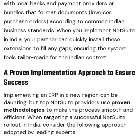
with local banks and payment providers or
bundles that format documents (invoices,
purchase orders) according to common Indian
business standards. When you implement NetSuite
in India, your partner can quickly install these
extensions to fill any gaps, ensuring the system
feels tailor-made for the Indian context.
A Proven Implementation Approach to Ensure
Success
Implementing an ERP in a new region can be
daunting, but top NetSuite providers use
proven
methodologies
to make the process smooth and
efficient. When targeting a successful NetSuite
rollout in India, consider the following approach
adopted by leading experts: