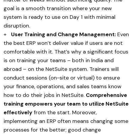
goal is a smooth transition where your new
system is ready to use on Day 1 with minimal
disruption.
+
User Training and Change Management:
Even
the best ERP won’t deliver value if users are not
comfortable with it. That’s why a significant focus
is on training your teams – both in India and
abroad – on the NetSuite system. Trainers will
conduct sessions (on-site or virtual) to ensure
your finance, operations, and sales teams know
how to do their jobs in NetSuite.
Comprehensive
training empowers your team to utilize NetSuite
effectively
from the start. Moreover,
implementing an ERP often means changing some
processes for the better; good change