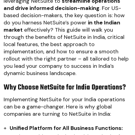
leveraging NetSuite to
streamline operations
and drive informed decision-making
. For US-
based decision-makers, the key question is: how
do you harness NetSuite’s power
in the Indian
market
effectively? This guide will walk you
through the benefits of NetSuite in India, critical
local features, the best approach to
implementation, and how to ensure a smooth
rollout with the right partner – all tailored to help
you lead your company to success in India’s
dynamic business landscape.
Why Choose NetSuite for India Operations?
Implementing NetSuite for your India operations
can be a game-changer. Here is why global
companies are turning to NetSuite in India:
+
Unified Platform for All Business Functions: