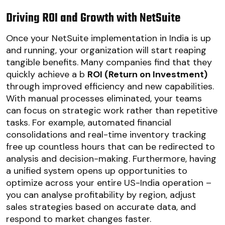
Driving ROI and Growth with NetSuite
Once your NetSuite implementation in India is up
and running, your organization will start reaping
tangible benefits. Many companies find that they
quickly achieve a b
ROI (Return on Investment)
through improved efficiency and new capabilities.
With manual processes eliminated, your teams
can focus on strategic work rather than repetitive
tasks. For example, automated financial
consolidations and real-time inventory tracking
free up countless hours that can be redirected to
analysis and decision-making. Furthermore, having
a unified system opens up opportunities to
optimize across your entire US-India operation –
you can analyse profitability by region, adjust
sales strategies based on accurate data, and
respond to market changes faster.