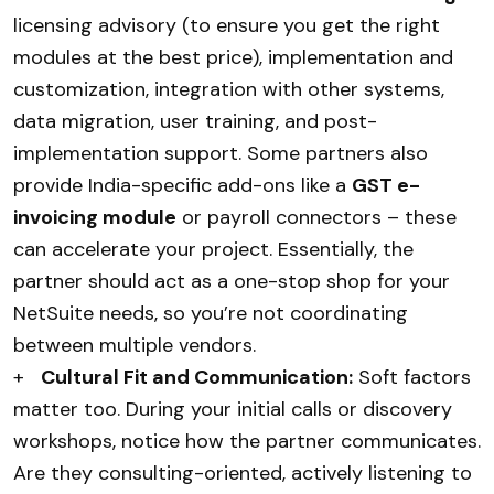
licensing advisory (to ensure you get the right
modules at the best price), implementation and
customization, integration with other systems,
data migration, user training, and post-
implementation support. Some partners also
provide India-specific add-ons like a
GST e-
invoicing module
or payroll connectors – these
can accelerate your project. Essentially, the
partner should act as a one-stop shop for your
NetSuite needs, so you’re not coordinating
between multiple vendors.
+
Cultural Fit and Communication:
Soft factors
matter too. During your initial calls or discovery
workshops, notice how the partner communicates.
Are they consulting-oriented, actively listening to