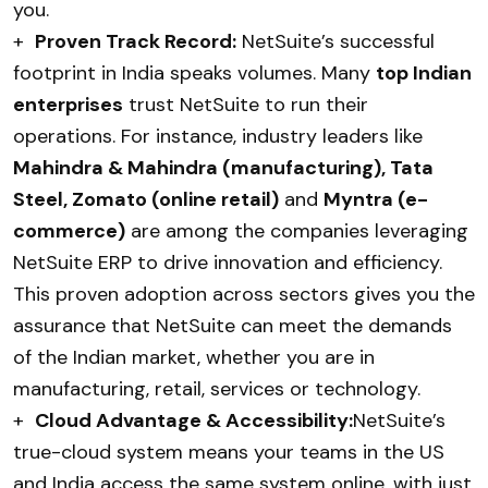
you.
+
Proven Track Record:
NetSuite’s successful
footprint in India speaks volumes. Many
top Indian
enterprises
trust NetSuite to run their
operations. For instance, industry leaders like
Mahindra & Mahindra (manufacturing), Tata
Steel, Zomato (online retail)
and
Myntra (e-
commerce)
are among the companies leveraging
NetSuite ERP to drive innovation and efficiency.
This proven adoption across sectors gives you the
assurance that NetSuite can meet the demands
of the Indian market, whether you are in
manufacturing, retail, services or technology.
+
Cloud Advantage & Accessibility:
NetSuite’s
true-cloud system means your teams in the US
and India access the same system online, with just