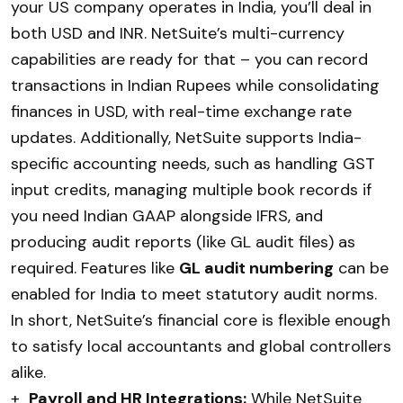
your US company operates in India, you’ll deal in
both USD and INR. NetSuite’s multi-currency
capabilities are ready for that – you can record
transactions in Indian Rupees while consolidating
finances in USD, with real-time exchange rate
updates. Additionally, NetSuite supports India-
specific accounting needs, such as handling GST
input credits, managing multiple book records if
you need Indian GAAP alongside IFRS, and
producing audit reports (like GL audit files) as
required. Features like
GL audit numbering
can be
enabled for India to meet statutory audit norms.
In short, NetSuite’s financial core is flexible enough
to satisfy local accountants and global controllers
alike.
+
Payroll and HR Integrations:
While NetSuite