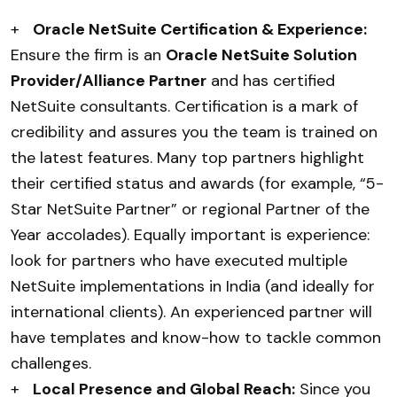
+
Oracle NetSuite Certification & Experience:
Ensure the firm is an
Oracle NetSuite Solution
Provider/Alliance Partner
and has certified
NetSuite consultants. Certification is a mark of
credibility and assures you the team is trained on
the latest features. Many top partners highlight
their certified status and awards (for example, “5-
Star NetSuite Partner” or regional Partner of the
Year accolades). Equally important is experience:
look for partners who have executed multiple
NetSuite implementations in India (and ideally for
international clients). An experienced partner will
have templates and know-how to tackle common
challenges.
+
Local Presence and Global Reach:
Since you