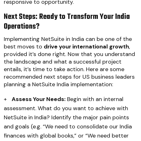
responsive to opportunity.
Next Steps: Ready to Transform Your India
Operations?
Implementing NetSuite in India can be one of the
best moves to
drive your international growth
,
provided it’s done right. Now that you understand
the landscape and what a successful project
entails, it’s time to take action. Here are some
recommended next steps for US business leaders
planning a NetSuite India implementation:
+
Assess Your Needs:
Begin with an internal
assessment. What do you want to achieve with
NetSuite in India? Identify the major pain points
and goals (e.g. “We need to consolidate our India
finances with global books,” or “We need better