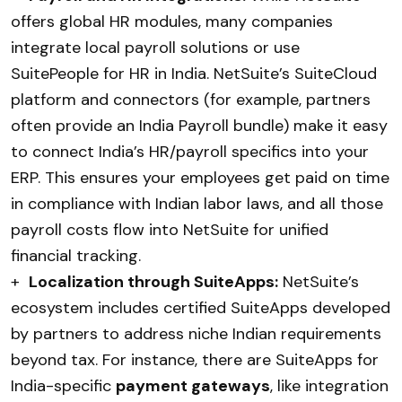
offers global HR modules, many companies
integrate local payroll solutions or use
SuitePeople for HR in India. NetSuite’s SuiteCloud
platform and connectors (for example, partners
often provide an India Payroll bundle) make it easy
to connect India’s HR/payroll specifics into your
ERP. This ensures your employees get paid on time
in compliance with Indian labor laws, and all those
payroll costs flow into NetSuite for unified
financial tracking.
+
Localization through SuiteApps:
NetSuite’s
ecosystem includes certified SuiteApps developed
by partners to address niche Indian requirements
beyond tax. For instance, there are SuiteApps for
India-specific
payment gateways
, like integration