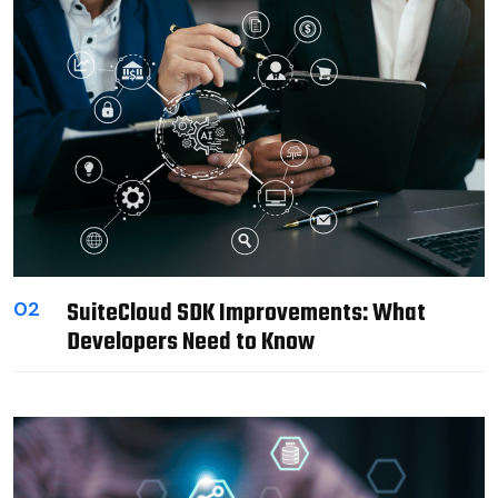
SuiteCloud SDK Improvements: What
02
Developers Need to Know