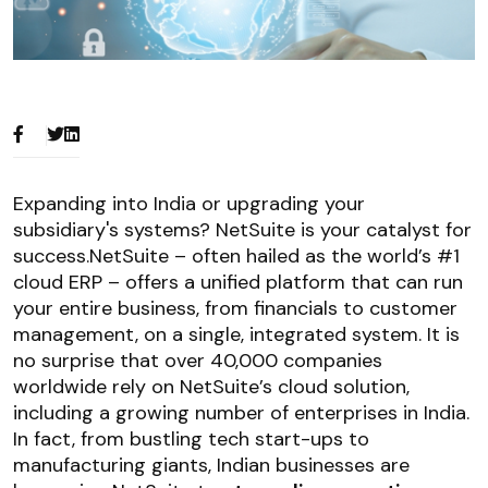
Expanding into India or upgrading your
subsidiary's systems? NetSuite is your catalyst for
success.NetSuite – often hailed as the world’s #1
cloud ERP – offers a unified platform that can run
your entire business, from financials to customer
management, on a single, integrated system. It is
no surprise that over 40,000 companies
worldwide rely on NetSuite’s cloud solution,
including a growing number of enterprises in India.
In fact, from bustling tech start-ups to
manufacturing giants, Indian businesses are