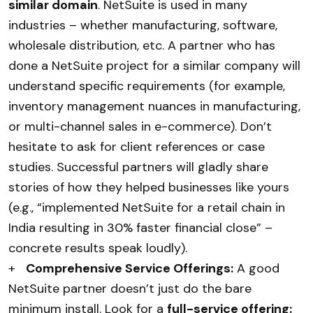
similar domain
. NetSuite is used in many
industries – whether manufacturing, software,
wholesale distribution, etc. A partner who has
done a NetSuite project for a similar company will
understand specific requirements (for example,
inventory management nuances in manufacturing,
or multi-channel sales in e-commerce). Don’t
hesitate to ask for client references or case
studies. Successful partners will gladly share
stories of how they helped businesses like yours
(e.g., “implemented NetSuite for a retail chain in
India resulting in 30% faster financial close” –
concrete results speak loudly).
+
Comprehensive Service Offerings:
A good
NetSuite partner doesn’t just do the bare
minimum install. Look for a
full-service offering: