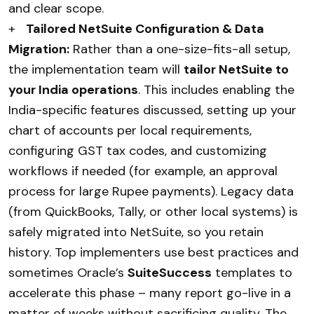
and clear scope.
+
Tailored NetSuite Configuration & Data
Migration:
Rather than a one-size-fits-all setup,
the implementation team will
tailor NetSuite to
your India operations
. This includes enabling the
India-specific features discussed, setting up your
chart of accounts per local requirements,
configuring GST tax codes, and customizing
workflows if needed (for example, an approval
process for large Rupee payments). Legacy data
(from QuickBooks, Tally, or other local systems) is
safely migrated into NetSuite, so you retain
history. Top implementers use best practices and
sometimes Oracle’s
SuiteSuccess
templates to
accelerate this phase – many report go-live in a
matter of weeks without sacrificing quality. The