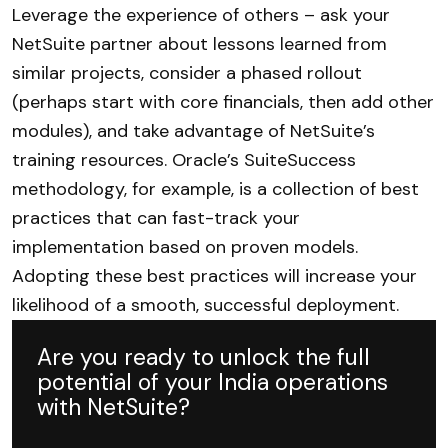
Leverage the experience of others – ask your
NetSuite partner about lessons learned from
similar projects, consider a phased rollout
(perhaps start with core financials, then add other
modules), and take advantage of NetSuite’s
training resources. Oracle’s SuiteSuccess
methodology, for example, is a collection of best
practices that can fast-track your
implementation based on proven models.
Adopting these best practices will increase your
likelihood of a smooth, successful deployment.
Are you ready to unlock the full
potential of your India operations
with NetSuite?