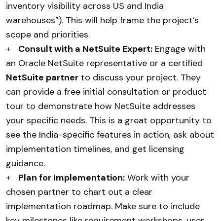
inventory visibility across US and India
warehouses”). This will help frame the project’s
scope and priorities.
+
Consult with a NetSuite Expert:
Engage with
an Oracle NetSuite representative or a certified
NetSuite partner
to discuss your project. They
can provide a free initial consultation or product
tour to demonstrate how NetSuite addresses
your specific needs. This is a great opportunity to
see the India-specific features in action, ask about
implementation timelines, and get licensing
guidance.
+
Plan for Implementation:
Work with your
chosen partner to chart out a clear
implementation roadmap. Make sure to include
key milestones like requirement workshops, user