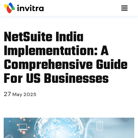
NetSuite India
Implementation: A
Comprehensive Guide
For US Businesses
27
May 2025