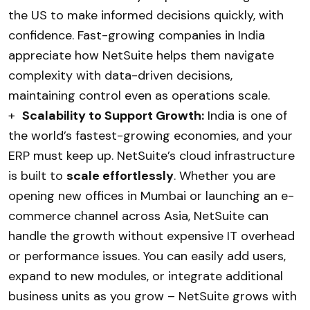
the US to make informed decisions quickly, with
confidence. Fast-growing companies in India
appreciate how NetSuite helps them navigate
complexity with data-driven decisions,
maintaining control even as operations scale.
+
Scalability to Support Growth:
India is one of
the world’s fastest-growing economies, and your
ERP must keep up. NetSuite’s cloud infrastructure
is built to
scale effortlessly
. Whether you are
opening new offices in Mumbai or launching an e-
commerce channel across Asia, NetSuite can
handle the growth without expensive IT overhead
or performance issues. You can easily add users,
expand to new modules, or integrate additional
business units as you grow – NetSuite grows with