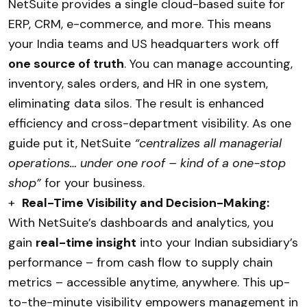
NetSuite provides a single cloud-based suite for
ERP, CRM, e-commerce, and more. This means
your India teams and US headquarters work off
one source of truth
. You can manage accounting,
inventory, sales orders, and HR in one system,
eliminating data silos. The result is enhanced
efficiency and cross-department visibility. As one
guide put it, NetSuite
“centralizes all managerial
operations… under one roof – kind of a one-stop
shop”
for your business.
+
Real-Time Visibility and Decision-Making:
With NetSuite’s dashboards and analytics, you
gain
real-time insight
into your Indian subsidiary’s
performance – from cash flow to supply chain
metrics – accessible anytime, anywhere. This up-
to-the-minute visibility empowers management in