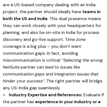
are a US-based company dealing with an India
project, the partner should ideally have
teams in
both the US and India
. This dual presence means
they can work closely with your headquarters for
planning, and also be on-site in India for process
discovery and go-live support. Time zone
coverage is a big plus – you don’t want
communication gaps. In fact, avoiding
miscommunication is critical:
“Selecting the wrong
NetSuite partner can lead to issues like
communication gaps and integration issues that
hinder your success”
. The right partner will bridge
any US-India gap seamlessly.
+
Industry Expertise and References:
Evaluate if
the partner has
experience in your industry or a