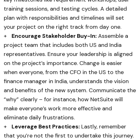
training sessions, and testing cycles. A detailed
plan with responsibilities and timelines will set
your project on the right track from day one.
+
Encourage Stakeholder Buy-In:
Assemble a
project team that includes both US and India
representatives. Ensure your leadership is aligned
on the project’s importance. Change is easier
when everyone, from the CFO in the US to the
finance manager in India, understands the vision
and benefits of the new system. Communicate the
“why” clearly – for instance, how NetSuite will
make everyone’s work more effective and
eliminate daily frustrations.
+
Leverage Best Practices:
Lastly, remember
that you’re not the first to undertake this journey.