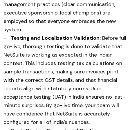
management practices (clear communication,
executive sponsorship, local champions) are
employed so that everyone embraces the new
system.
+
Testing and Localization Validation:
Before full
go-live, thorough testing is done to validate that
NetSuite is working as expected in the Indian
context. This includes testing tax calculations on
sample transactions, making sure invoices print
with the correct GST details, and that financial
reports align with statutory norms. User
acceptance testing (UAT) in India ensures no last-
minute surprises. By go-live time, your team will
have confidence that NetSuite is accurately
configured for all of India’s nuances.