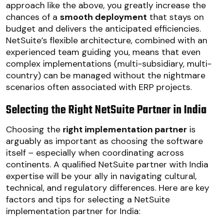
approach like the above, you greatly increase the
chances of a
smooth deployment
that stays on
budget and delivers the anticipated efficiencies.
NetSuite’s flexible architecture, combined with an
experienced team guiding you, means that even
complex implementations (multi-subsidiary, multi-
country) can be managed without the nightmare
scenarios often associated with ERP projects.
Selecting the Right NetSuite Partner in India
Choosing the
right implementation partner
is
arguably as important as choosing the software
itself – especially when coordinating across
continents. A qualified NetSuite partner with India
expertise will be your ally in navigating cultural,
technical, and regulatory differences. Here are key
factors and tips for selecting a NetSuite
implementation partner for India: