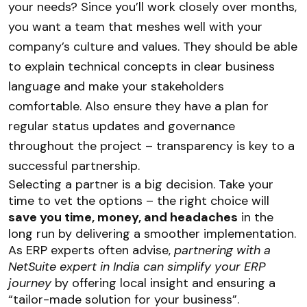
your needs? Since you’ll work closely over months,
you want a team that meshes well with your
company’s culture and values. They should be able
to explain technical concepts in clear business
language and make your stakeholders
comfortable. Also ensure they have a plan for
regular status updates and governance
throughout the project – transparency is key to a
successful partnership.
Selecting a partner is a big decision. Take your
time to vet the options – the right choice will
save you time, money, and headaches
in the
long run by delivering a smoother implementation.
As ERP experts often advise,
partnering with a
NetSuite expert in India can simplify your ERP
journey
by offering local insight and ensuring a
“tailor-made solution for your business”.