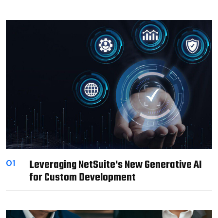
Leveraging NetSuite's New Generative AI
01
for Custom Development