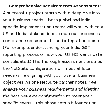
+
Comprehensive Requirements Assessment:
A successful project starts with a deep dive into
your business needs – both global and India-
specific. Implementation teams will work with your
US and India stakeholders to map out processes,
compliance requirements, and integration points.
(For example, understanding your India GST
reporting process or how your US HQ wants data
consolidated.) This thorough assessment ensures
the NetSuite configuration will meet all local
needs while aligning with your overall business
objectives. As one NetSuite partner notes,
“We
analyze your business requirements and identify
the best NetSuite configuration to meet your
specific needs.”
This phase sets a b foundation