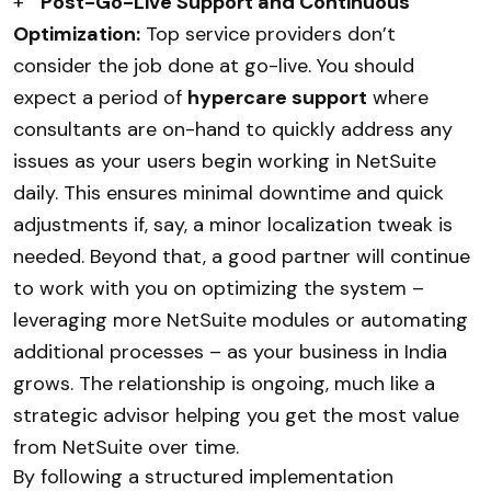
+
Post-Go-Live Support and Continuous
Optimization:
Top service providers don’t
consider the job done at go-live. You should
expect a period of
hypercare support
where
consultants are on-hand to quickly address any
issues as your users begin working in NetSuite
daily. This ensures minimal downtime and quick
adjustments if, say, a minor localization tweak is
needed. Beyond that, a good partner will continue
to work with you on optimizing the system –
leveraging more NetSuite modules or automating
additional processes – as your business in India
grows. The relationship is ongoing, much like a
strategic advisor helping you get the most value
from NetSuite over time.
By following a structured implementation