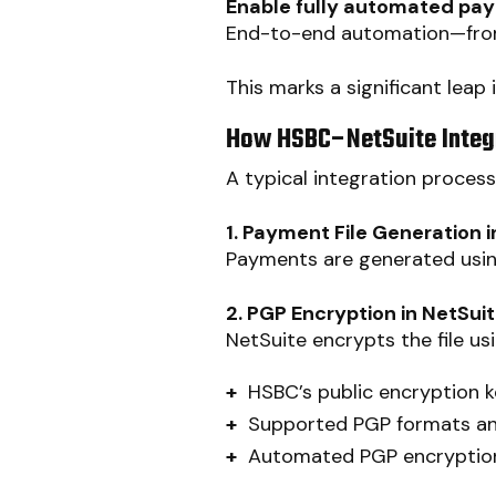
Enable fully automated pa
End-to-end automation—from
This marks a significant leap
How HSBC–NetSuite Integ
A typical integration proces
1. Payment File Generation i
Payments are generated usi
2. PGP Encryption in NetSui
NetSuite encrypts the file usi
+
HSBC’s public encryption 
+
Supported PGP formats a
+
Automated PGP encryption