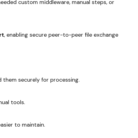
needed custom middleware, manual steps, or
rt
, enabling secure peer-to-peer file exchange
d them securely for processing.
ual tools.
asier to maintain.