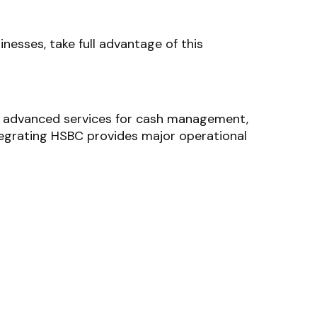
inesses, take full advantage of this
ng advanced services for cash management,
tegrating HSBC provides major operational