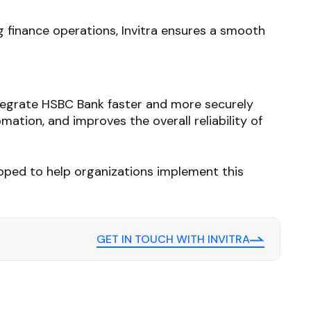
 finance operations, Invitra ensures a smooth
tegrate HSBC Bank faster and more securely
mation, and improves the overall reliability of
quipped to help organizations implement this
GET IN TOUCH WITH INVITRA