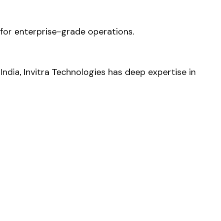
e for enterprise-grade operations.
ndia, Invitra Technologies has deep expertise in