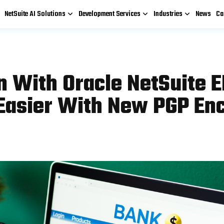
NetSuite AI Solutions
Development Services
Industries
News
Ca
 With Oracle NetSuite E
asier With New PGP Enc