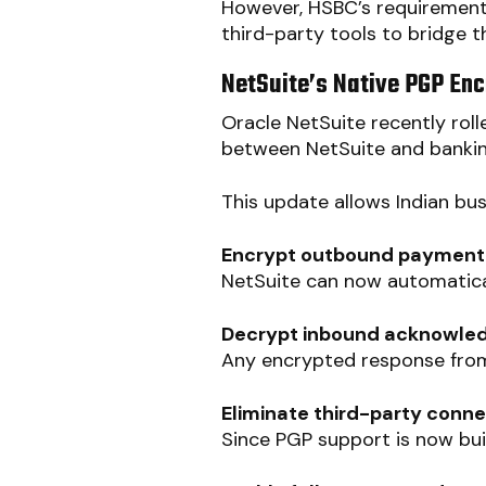
However, HSBC’s requirement
third-party tools to bridge 
NetSuite’s Native PGP Enc
Oracle NetSuite recently rol
between NetSuite and bankin
This update allows Indian bus
Encrypt outbound payment fi
NetSuite can now automatical
Decrypt inbound acknowled
Any encrypted response from
Eliminate third-party conn
Since PGP support is now buil