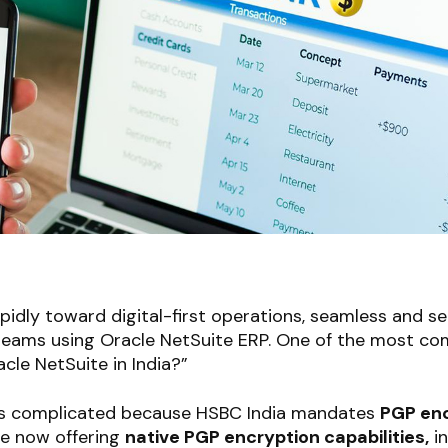
pidly toward digital-first operations, seamless and se
 teams using Oracle NetSuite ERP. One of the most c
cle NetSuite in India?”
was complicated because HSBC India mandates
PGP enc
te now offering
native PGP encryption capabilities,
in