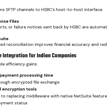
cure SFTP channels to HSBC’s host-to-host interface.
nse Files
ts, or failure notices sent back by HSBC are automat
Suite
 reconciliation improves financial accuracy and re
 Integration for Indian Companies
le efficiency gains:
 payment processing time
ough encrypted file exchange
 encryption tools
to replacing middleware with native NetSuite featur
ayment status