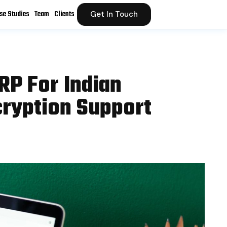
se Studies
Team
Clients
Get In Touch
RP For Indian
ryption Support