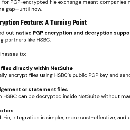
 for PGP-encrypted file exchange meant companies 
the gap—until now.
ryption Feature: A Turning Point
led out
native PGP encryption and decryption suppo
g partners like HSBC.
inesses to:
les directly within NetSuite
ly encrypt files using HSBC’s public PGP key and sen
gement or statement files
 HSBC can be decrypted inside NetSuite without man
ectors
t-in, integration is simpler, more cost-effective, and e