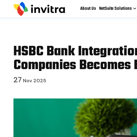
About Us
NetSuite Solutions
HSBC Bank Integration
Companies Becomes E
27
Nov 2025