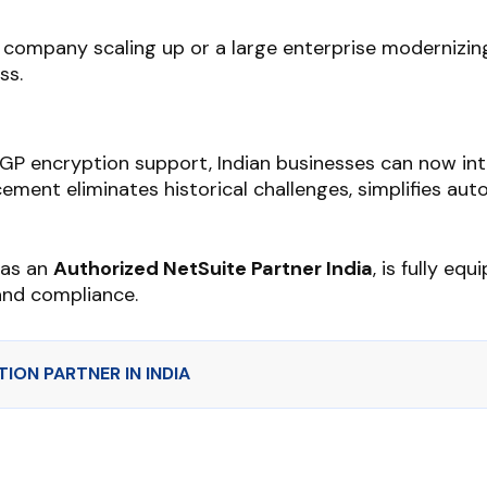
company scaling up or a large enterprise modernizing
ss.
PGP encryption support, Indian businesses can now in
ement eliminates historical challenges, simplifies auto
, as an
Authorized NetSuite Partner India
, is fully e
and compliance.
ION PARTNER IN INDIA