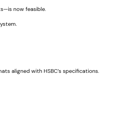
—is now feasible.
system.
ts aligned with HSBC’s specifications.