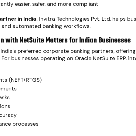
cantly easier, safer, and more compliant.
rtner in India,
Invitra Technologies Pvt. Ltd. helps bus
 and automated banking workflows.
n with NetSuite Matters for Indian Businesses
India's preferred corporate banking partners, offeri
. For businesses operating on Oracle NetSuite ERP, in
nts (NEFT/RTGS)
ements
asks
ions
ccuracy
iance processes