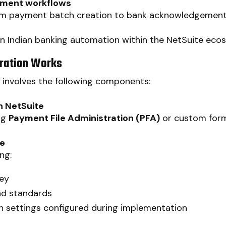
yment workflows
 payment batch creation to bank acknowledgements
 in Indian banking automation within the NetSuite eco
ration Works
s involves the following components:
n NetSuite
ng
Payment File Administration (PFA)
or custom forma
te
ng:
key
nd standards
 settings configured during implementation