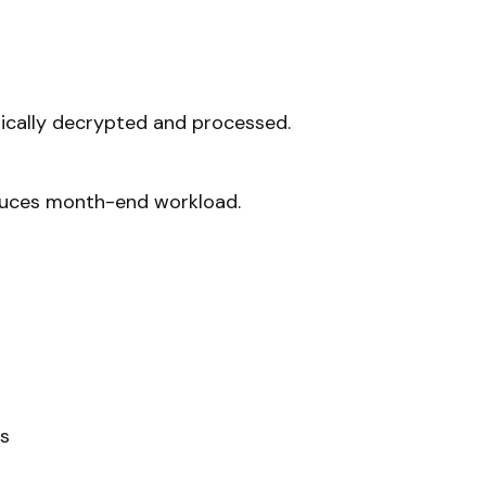
ically decrypted and processed.
duces month-end workload.
es