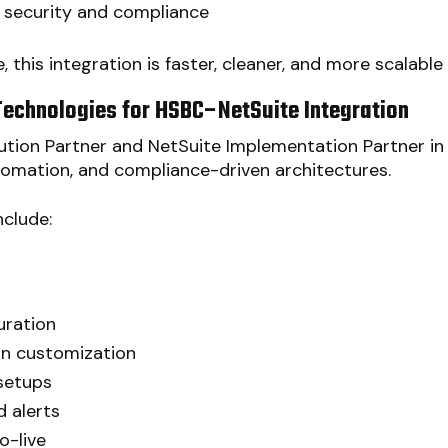
r security and compliance
, this integration is faster, cleaner, and more scalabl
Technologies for HSBC–NetSuite Integration
tion Partner and NetSuite Implementation Partner in I
tomation, and compliance-driven architectures.
nclude:
uration
on customization
setups
 alerts
o-live