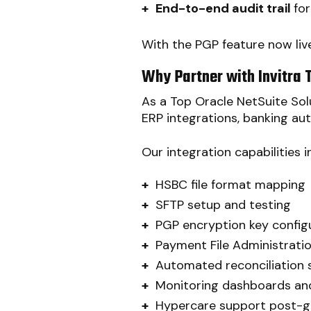
+
End-to-end audit trail
fo
With the PGP feature now live
Why Partner with Invitra 
As a Top Oracle NetSuite Solu
ERP integrations, banking au
Our integration capabilities i
+
HSBC file format mapping
+
SFTP setup and testing
+
PGP encryption key config
+
Payment File Administrati
+
Automated reconciliation 
+
Monitoring dashboards and
+
Hypercare support post-g