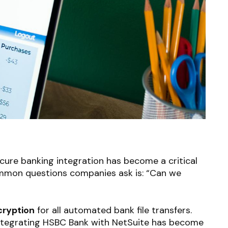
cure banking integration has become a critical
ommon questions companies ask is: “Can we
ryption
for all automated bank file transfers.
tegrating HSBC Bank with NetSuite has become