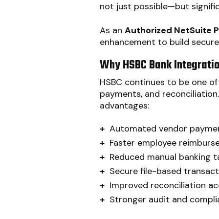
not just possible—but signifi
As an
Authorized NetSuite Pa
enhancement to build secure
Why HSBC Bank Integratio
HSBC continues to be one of 
payments, and reconciliation
advantages:
+
Automated vendor payme
+
Faster employee reimburs
+
Reduced manual banking t
+
Secure file-based transact
+
Improved reconciliation a
+
Stronger audit and compl