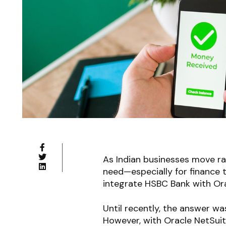
As Indian businesses move ra
need—especially for finance
integrate HSBC Bank with Ora
Until recently, the answer 
However, with Oracle NetSui