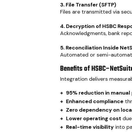
3. File Transfer (SFTP)
Files are transmitted via se
4. Decryption of HSBC Respo
Acknowledgments, bank repor
5. Reconciliation Inside Net
Automated or semi-automated
Benefits of HSBC–NetSuite
Integration delivers measurab
+
95% reduction in manual
+
Enhanced compliance
thr
+
Zero dependency on local
+
Lower operating cost
due 
+
Real-time visibility
into p