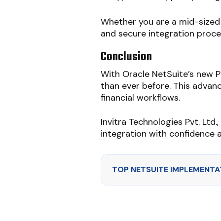
Whether you are a mid-sized 
and secure integration proce
Conclusion
With Oracle NetSuite’s new 
than ever before. This advanc
financial workflows.
Invitra Technologies Pvt. Ltd.
integration with confidence 
TOP NETSUITE IMPLEMENTAT